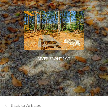
RIVER FRONT LOT
Back to Articles