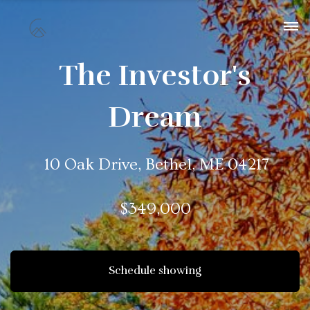
The Investor's
Dream
10 Oak Drive, Bethel, ME 04217
$349,000
Schedule showing