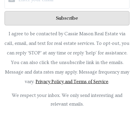
Subscribe
I agree to be contacted by Cassie Mason Real Estate via
call, email, and text for real estate services. To opt-out, you
can reply ‘STOP’ at any time or reply 'help' for assistance.
You can also click the unsubscribe link in the emails.
Message and data rates may apply. Message frequency may
vary.
Privacy Policy and Terms of Service
.
We respect your inbox. We only send interesting and
relevant emails.