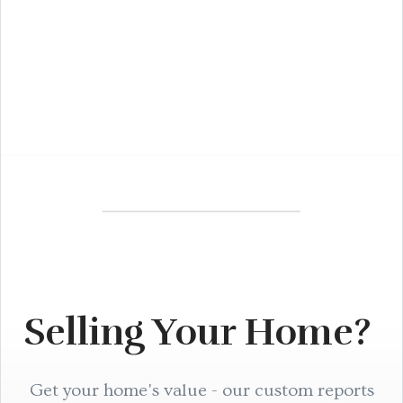
Selling Your Home?
Get your home's value - our custom reports