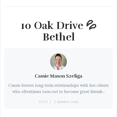
10 Oak Drive 💦
Bethel
Cassie Mason Szeliga
Cassie fosters long-term relationships with her clients
who oftentimes turn out to become great friends...
Oct 2
2 minutes read