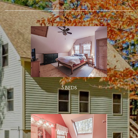
3 BEDS