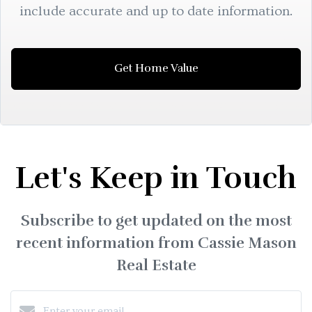
include accurate and up to date information.
Get Home Value
Let's Keep in Touch
Subscribe to get updated on the most
recent information from Cassie Mason
Real Estate