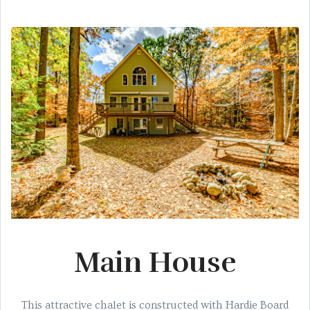
Main House
This attractive chalet is constructed with Hardie Board