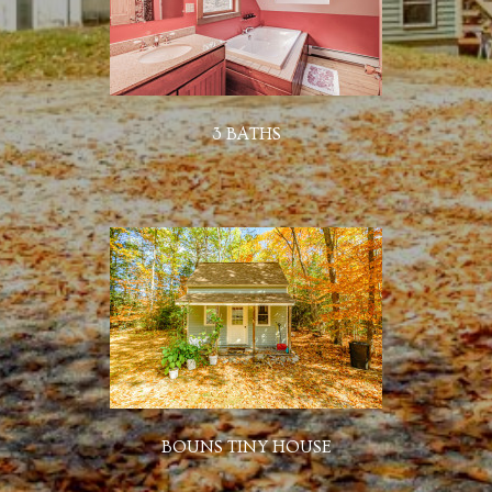
3 BATHS
BOUNS TINY HOUSE