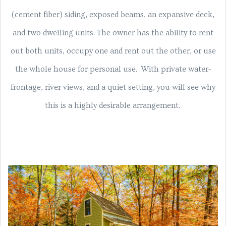
(cement fiber) siding, exposed beams, an expansive deck,
and two dwelling units. The owner has the ability to rent
out both units, occupy one and rent out the other, or use
the whole house for personal use. With private water-
frontage, river views, and a quiet setting, you will see why
this is a highly desirable arrangement.