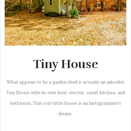
Tiny House
What appears to be a garden shed is actually an adorable
Tiny House with its own heat, electric, small kitchen, and
bathroom. This cozy little house is an Instagrammer's
dream.