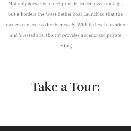
Not only does this parcel provide deeded river frontage,
but it borders the West Bethel Boat Launch so that the
owners can access the river easily. With its level elevation
and forested site, this lot provides a scenic and private
setting.
Take a Tour: