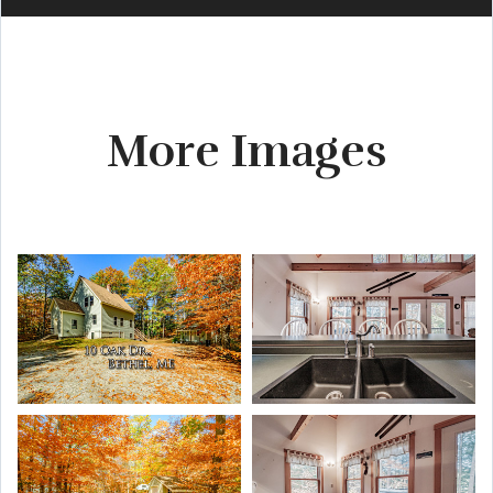
More Images