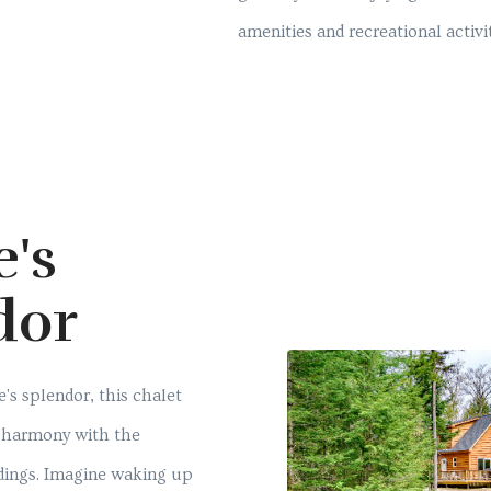
amenities and recreational activit
e's
dor
's splendor, this chalet
in harmony with the
dings. Imagine waking up