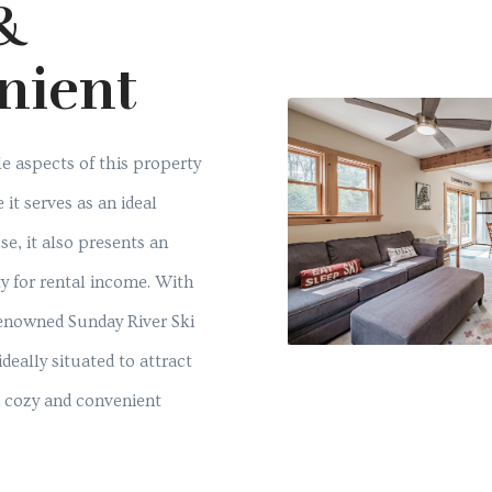
&
nient
e aspects of this property
e it serves as an ideal
se, it also presents an
y for rental income. With
renowned Sunday River Ski
ideally situated to attract
a cozy and convenient