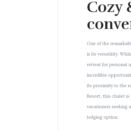
Cozy 
conve
One of the remarkabl
is its versatility. Whil
retreat for personal u
incredible opportunit
its proximity to the 
Resort, this chalet is 
vacationers seeking 
lodging option.