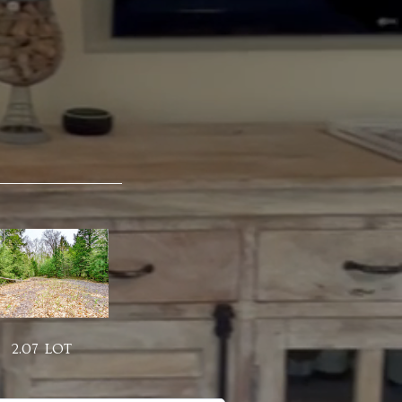
2.07 LOT