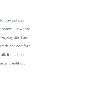
 to unwind and
 a sanctuary where
eryday life. The
warmth and comfort.
ail, it has been
astic condition.