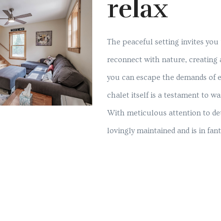
relax
The peaceful setting invites you
reconnect with nature, creating
you can escape the demands of ev
chalet itself is a testament to 
With meticulous attention to det
lovingly maintained and is in fant