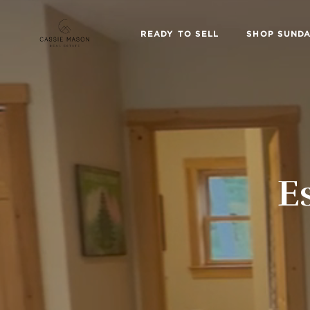
READY TO SELL
SHOP SUNDA
E