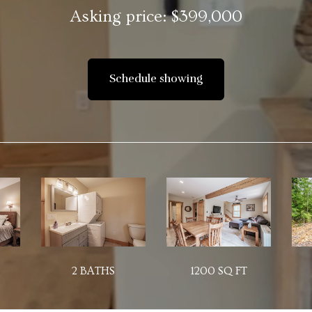
Asking price: $399,000
Schedule showing
2 BATHS
1200 SQ FT