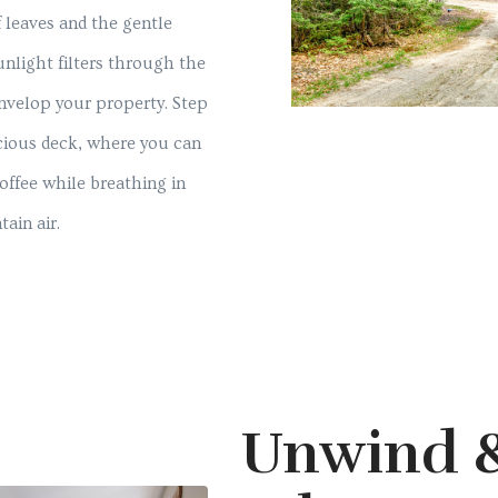
f leaves and the gentle
unlight filters through the
envelop your property. Step
cious deck, where you can
offee while breathing in
ain air.
Unwind 