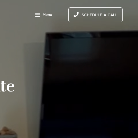
Menu
SCHEDULE A CALL
te