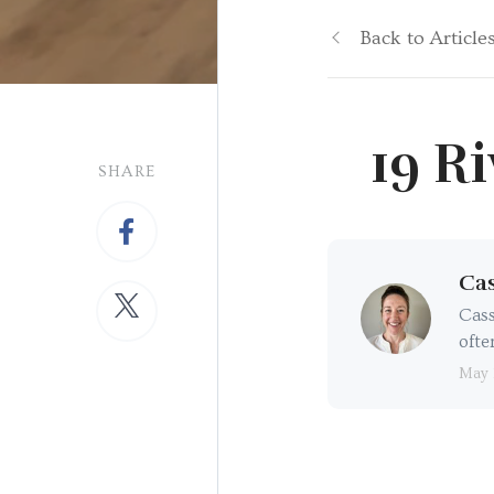
Back to Article
19 R
SHARE
Cas
Cass
ofte
May 