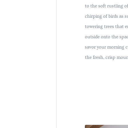
to the soft rustling o
chirping of birds as s
towering trees that 
outside onto the spa
savor your morning c
the fresh, crisp mount