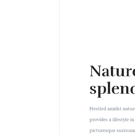
Natur
splen
Nestled amidst nature
provides a lifestyle 
picturesque surroun