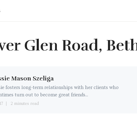
s
iver Glen Road, Beth
sie Mason Szeliga
ie fosters long-term relationships with her clients who
ntimes turn out to become great friends...
17
2 minutes read