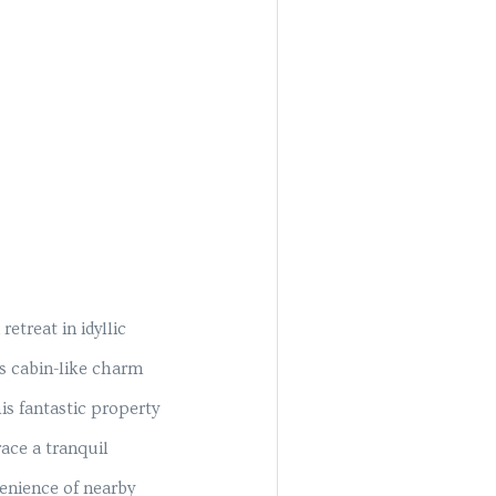
etreat in idyllic
s cabin-like charm
is fantastic property
ace a tranquil
enience of nearby