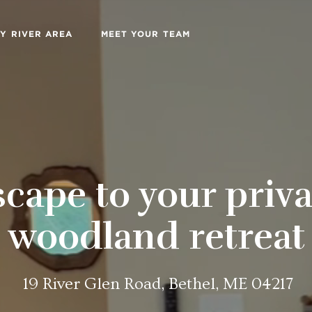
Y RIVER AREA
MEET YOUR TEAM
scape to your priva
woodland retreat
19 River Glen Road, Bethel, ME 04217