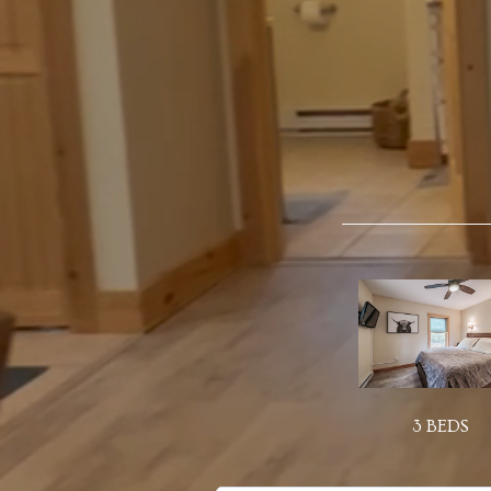
3 BEDS