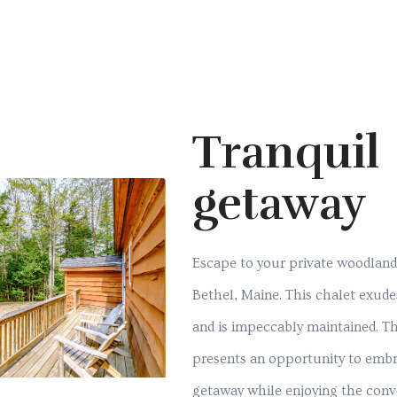
Tranquil
getaway
Escape to your private woodland r
Bethel, Maine. This chalet exude
and is impeccably maintained. Th
presents an opportunity to embr
getaway while enjoying the conv