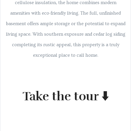
cellulose insulation, the home combines modern
amenities with eco-friendly living. The full, unfinished
basement offers ample storage or the potential to expand
living space. With southern exposure and cedar log siding
completing its rustic appeal, this property is a truly
exceptional place to call home.
Take the tour ⬇️