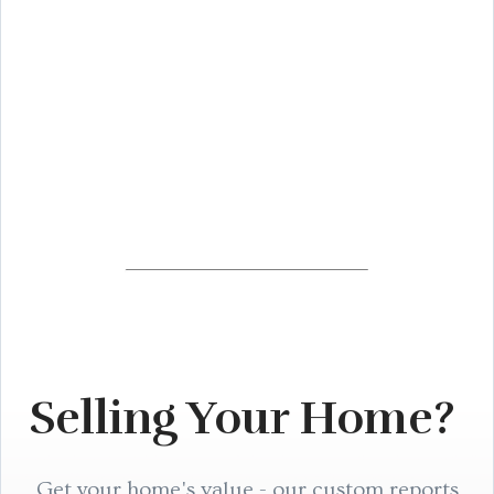
Selling Your Home?
Get your home's value - our custom reports