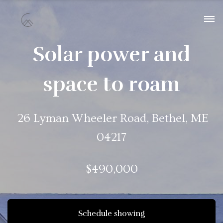
Solar power and
space to roam
26 Lyman Wheeler Road, Bethel, ME
04217
$490,000
Schedule showing