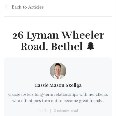
Back to Articles
26 Lyman Wheeler
Road, Bethel 🌲
Cassie Mason Szeliga
Cassie fosters long-term relationships with her clients
who oftentimes turn out to become great friends...
Jan 21
2 minutes read