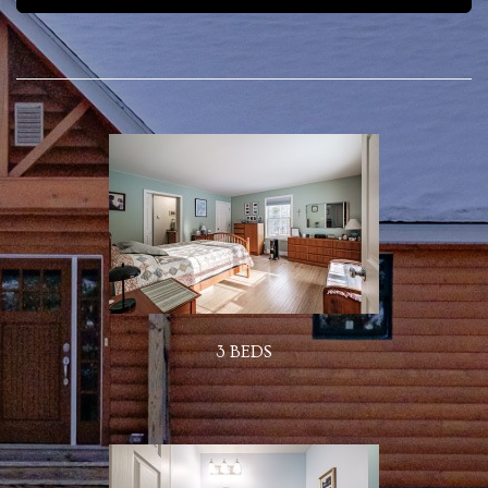
3 BEDS