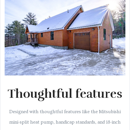
Thoughtful features
Designed with thoughtful features like the Mitsubishi
mini-split heat pump, handicap standards, and 18-inch