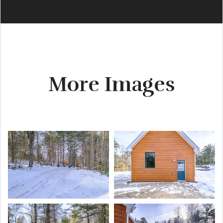
More Images