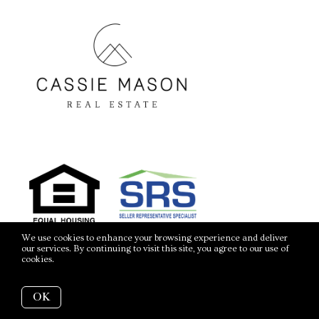
We use cookies to enhance your browsing experience and deliver
our services. By continuing to visit this site, you agree to our use of
cookies.
More info
OK