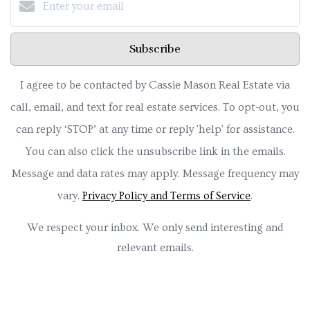
Subscribe
I agree to be contacted by Cassie Mason Real Estate via
call, email, and text for real estate services. To opt-out, you
can reply ‘STOP’ at any time or reply 'help' for assistance.
You can also click the unsubscribe link in the emails.
Message and data rates may apply. Message frequency may
vary.
Privacy Policy and Terms of Service
.
We respect your inbox. We only send interesting and
relevant emails.