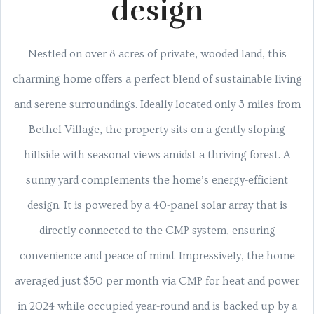
design
Nestled on over 8 acres of private, wooded land, this
charming home offers a perfect blend of sustainable living
and serene surroundings. Ideally located only 3 miles from
Bethel Village, the property sits on a gently sloping
hillside with seasonal views amidst a thriving forest. A
sunny yard complements the home’s energy-efficient
design. It is powered by a 40-panel solar array that is
directly connected to the CMP system, ensuring
convenience and peace of mind. Impressively, the home
averaged just $50 per month via CMP for heat and power
in 2024 while occupied year-round and is backed up by a