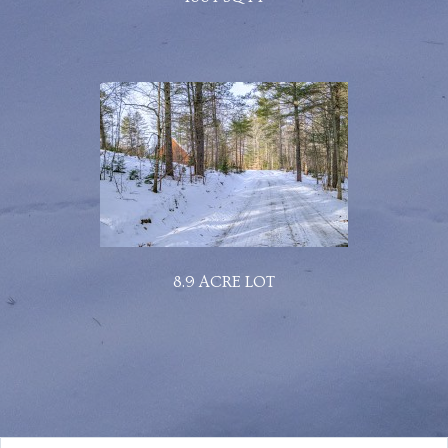
8.9 ACRE LOT