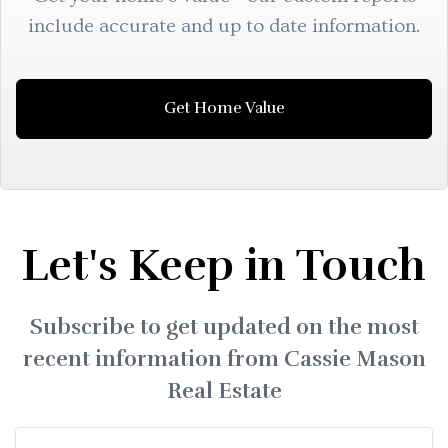
include accurate and up to date information.
Get Home Value
Let's Keep in Touch
Subscribe to get updated on the most
recent information from Cassie Mason
Real Estate