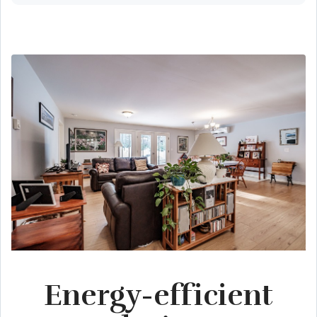
Energy-efficient