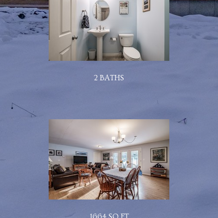
2 BATHS
1664 SQ FT