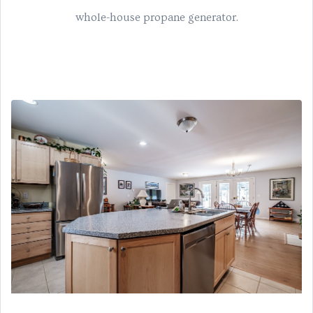
whole-house propane generator.