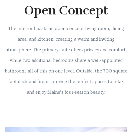
Open Concept
The interior boasts an open-concept living room, dining
area, and kitchen, creating a warm and inviting
atmosphere. The primary suite offers privacy and comfort,
while two additional bedrooms share a well-appointed
bathroom; all of this on one level. Outside, the 700 square
foot deck and firepit provide the perfect spaces to relax
and enjoy Maine’s four-season beauty.