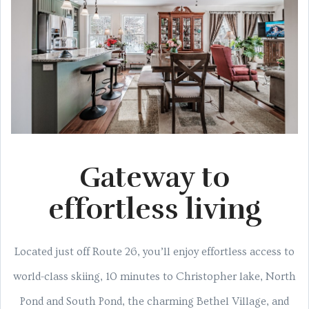
Gateway to
effortless living
Located just off Route 26, you’ll enjoy effortless access to
world-class skiing, 10 minutes to Christopher lake, North
Pond and South Pond, the charming Bethel Village, and