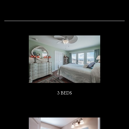
3 BEDS