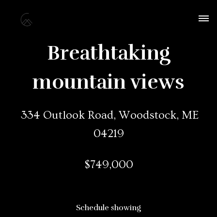
Breathtaking
mountain views
334 Outlook Road, Woodstock, ME
04219
$749,000
Schedule showing