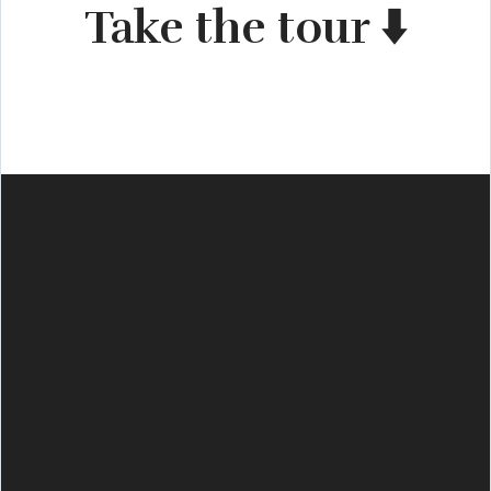
Take the tour ⬇️