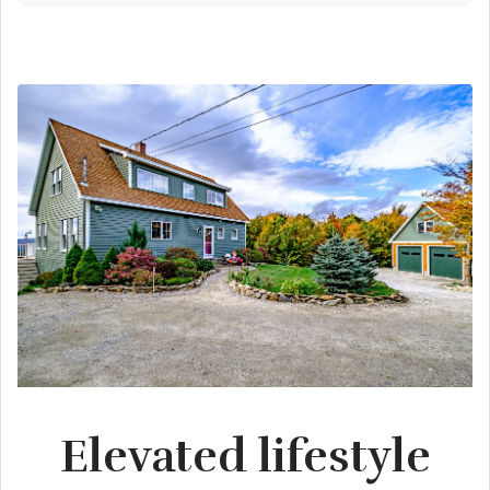
Elevated lifestyle