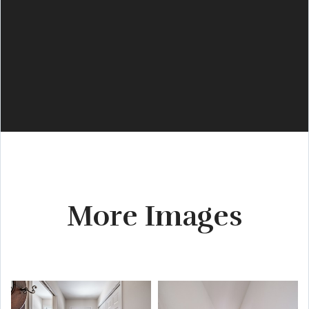
More Images