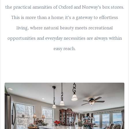
the practical amenities of Oxford and Norway’s box stores.
This is more than a home; it’s a gateway to effortless
living, where natural beauty meets recreational
opportunities and everyday necessities are always within
easy reach.