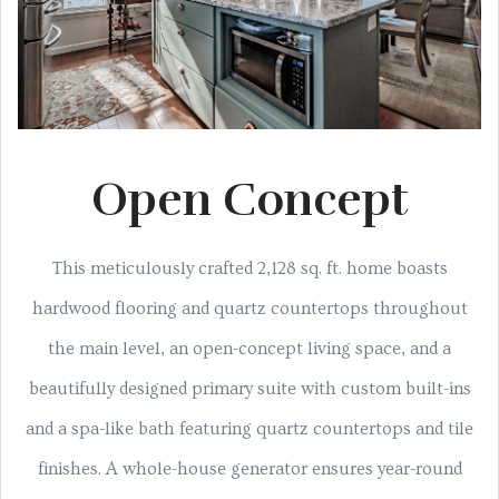
Open Concept
This meticulously crafted 2,128 sq. ft. home boasts
hardwood flooring and quartz countertops throughout
the main level, an open-concept living space, and a
beautifully designed primary suite with custom built-ins
and a spa-like bath featuring quartz countertops and tile
finishes. A whole-house generator ensures year-round