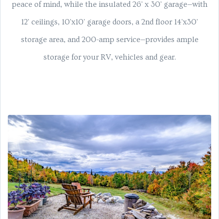
peace of mind, while the insulated 26' x 30' garage—with
12' ceilings, 10'x10' garage doors, a 2nd floor 14'x30'
storage area, and 200-amp service—provides ample
storage for your RV, vehicles and gear.