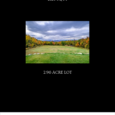
2.96 ACRE LOT