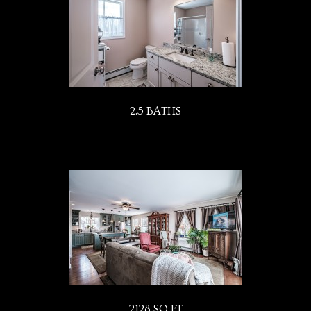
2.5 BATHS
2128 SQ FT