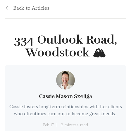
Back to Articles
334 Outlook Road,
Woodstock 🏔️
Cassie Mason Szeliga
Cassie fosters long-term relationships with her clients
who oftentimes turn out to become great friends...
Feb 17
2 minutes read