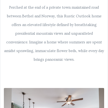
Perched at the end of a private town maintained road
between Bethel and Norway, this Rustic Outlook home
offers an elevated lifestyle defined by breathtaking
presidential mountain views and unparalleled
convenience. Imagine a home where summers are spent
amidst sprawling, immaculate flower beds, while every day
brings panoramic views.