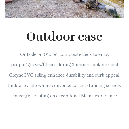
Outdoor ease
Outside, a 10' x 38' composite deck to enjoy
people/guests/friends during Summer cookouts and
Grayne PVC siding enhance durability and curb appeal.
Embrace a life where convenience and stunning scenery
converge, creating an exceptional Maine experience.