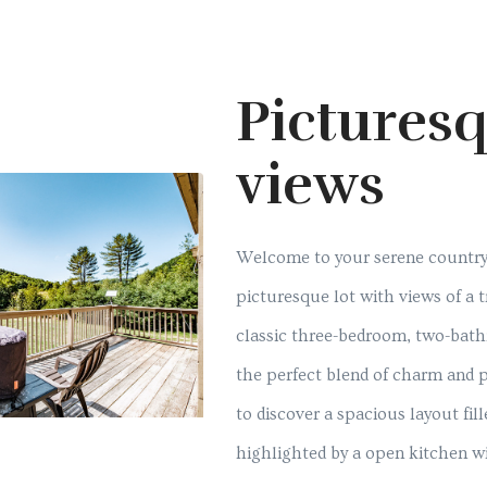
Pictures
views
Welcome to your serene country 
picturesque lot with views of a t
classic three-bedroom, two-bath
the perfect blend of charm and po
to discover a spacious layout fill
highlighted by a open kitchen w