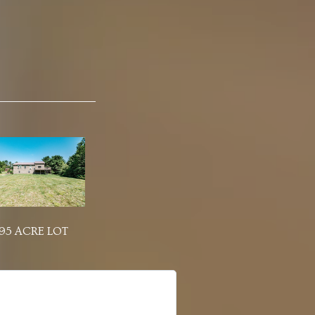
.95 ACRE LOT