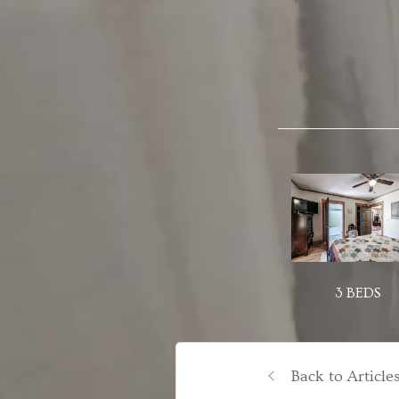
3 BEDS
Back to Article