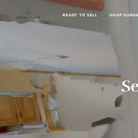
READY TO SELL
SHOP SUNDA
Se