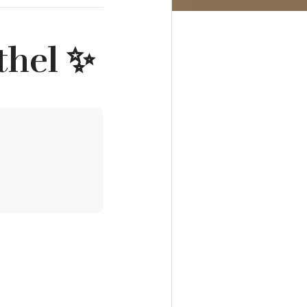
thel ✨