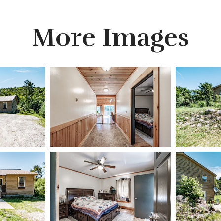
More Images