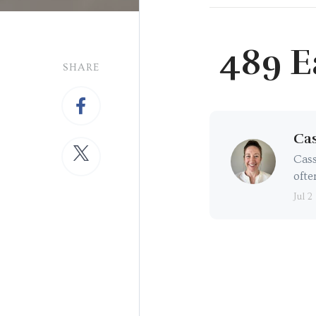
489 E
SHARE
Cas
Cass
ofte
Jul 2