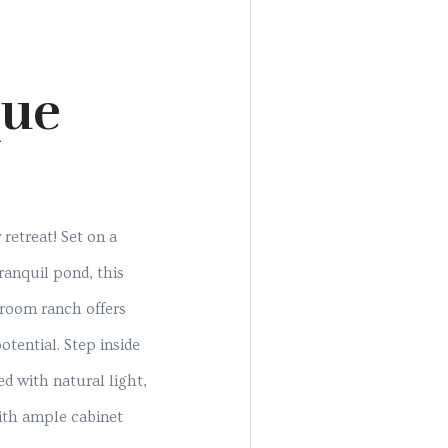
que
retreat! Set on a
ranquil pond, this
room ranch offers
tential. Step inside
ed with natural light,
ith ample cabinet