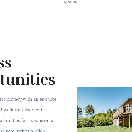
space.
ss
tunities
ts privacy with an en-suite
ull walkout basement
ortunities for expansion or
the yard invites outdoor