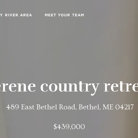
Y RIVER AREA
MEET YOUR TEAM
rene country retr
489 East Bethel Road, Bethel, ME 04217
$439,000