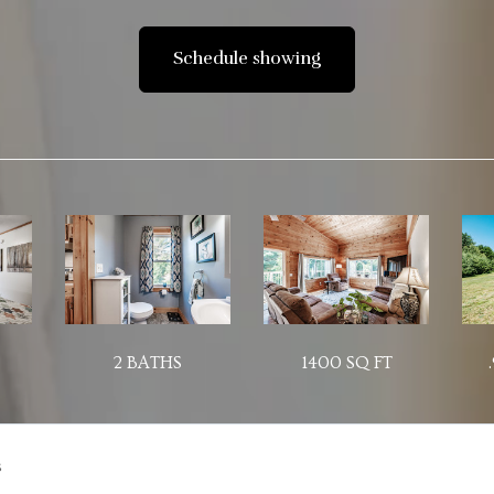
Schedule showing
2 BATHS
1400 SQ FT
s