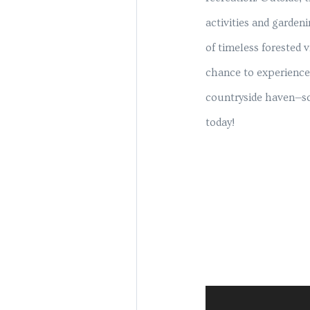
activities and garden
of timeless forested 
chance to experience 
countryside haven—sc
today!