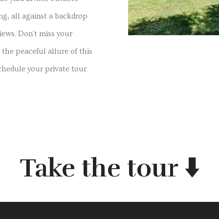
ing, all against a backdrop
views. Don't miss your
the peaceful allure of this
hedule your private tour
Take the tour ⬇️