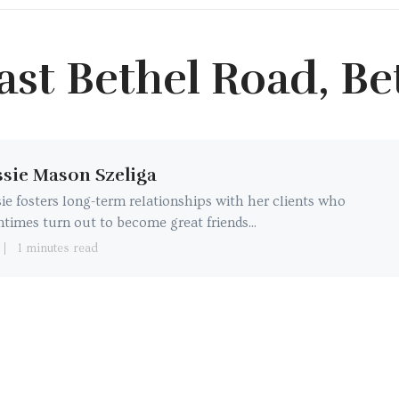
ast Bethel Road, Be
sie Mason Szeliga
ie fosters long-term relationships with her clients who
ntimes turn out to become great friends...
1 minutes read