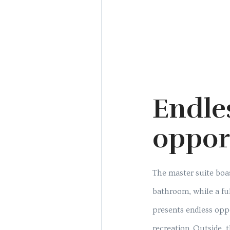
Endle
oppor
The master suite boas
bathroom, while a f
presents endless opp
recreation. Outside, 