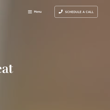
Menu
SCHEDULE A CALL
eat