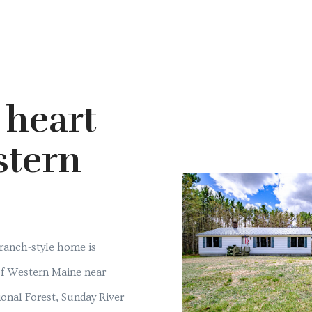
 heart
stern
e
 ranch-style home is
 of Western Maine near
nal Forest, Sunday River