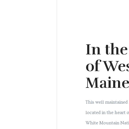
In the
of We
Main
This well maintained
located in the heart
White Mountain Natio