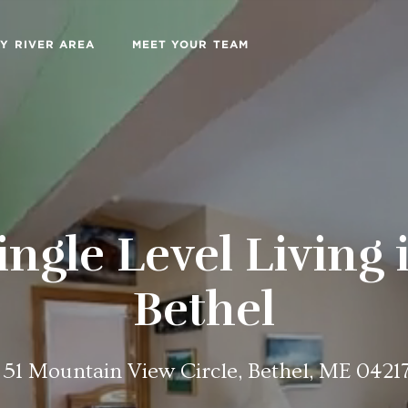
Y RIVER AREA
MEET YOUR TEAM
ingle Level Living 
Bethel
51 Mountain View Circle, Bethel, ME 0421