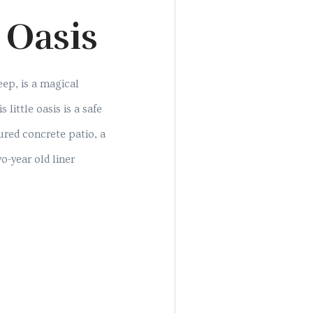
 Oasis
eep, is a magical
little oasis is a safe
red concrete patio, a
o-year old liner