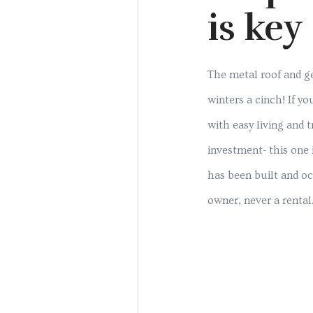
is key
The metal roof and 
winters a cinch! If y
with easy living and 
investment- this one 
has been built and oc
owner, never a rental