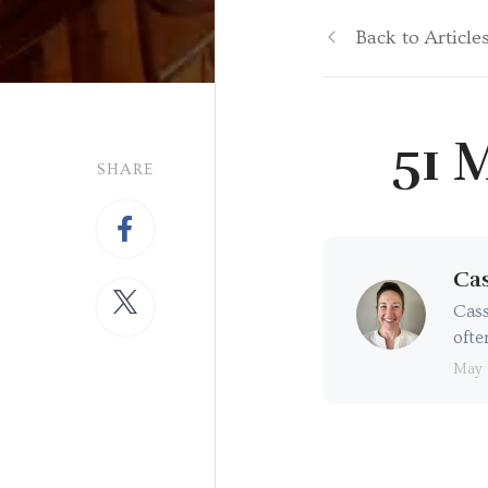
Back to Article
51 
SHARE
Cas
Cass
ofte
May 