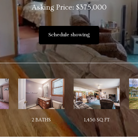
Asking Price: $375,000
Schedule showing
2 BATHS
1,456 SQ FT