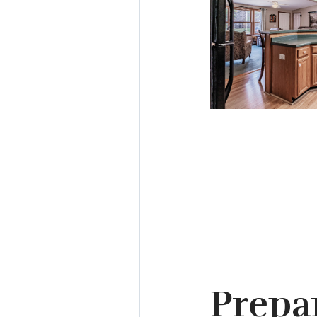
Prepa