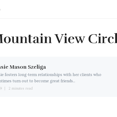
s
Mountain View Circl
sie Mason Szeliga
ie fosters long-term relationships with her clients who
ntimes turn out to become great friends...
9
2 minutes read