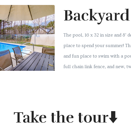
Backyard
The pool, 16 x 32 in size and 8’ d
place to spend your summer! This 
and fun place to swim with a pou
full chain link fence, and new, tw
Take the tour⬇️