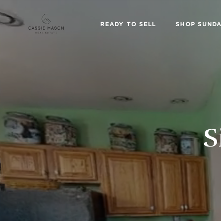
READY TO SELL
SHOP SUNDA
S