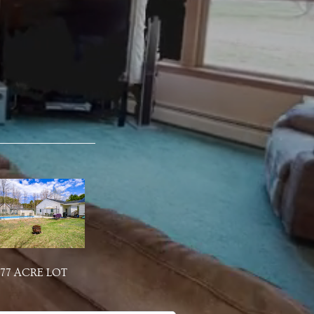
.77 ACRE LOT