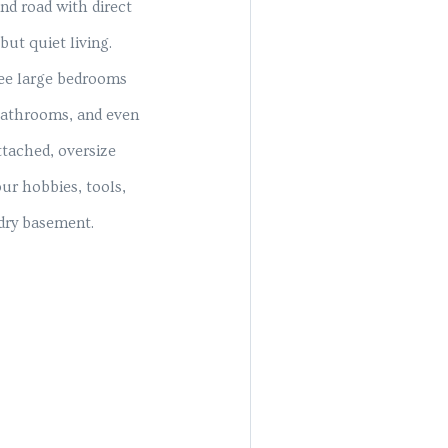
nd road with direct
but quiet living.
hree large bedrooms
 bathrooms, and even
ttached, oversize
ur hobbies, tools,
 dry basement.