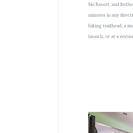
Ski Resort, and Bethe
minutes in any direct
hiking trailhead, a mo
launch, or at a resta