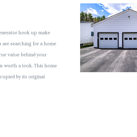
generator hook up make
ou are searching for a home
true value behind your
is worth a look. This home
cupied by its original
.