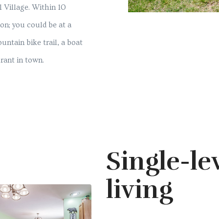
l Village. Within 10
ion; you could be at a
untain bike trail, a boat
urant in town.
Single-le
living