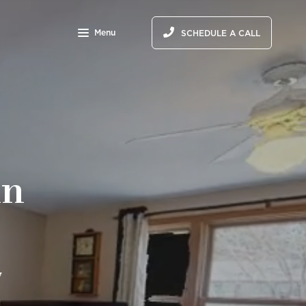
Menu
SCHEDULE A CALL
in
7