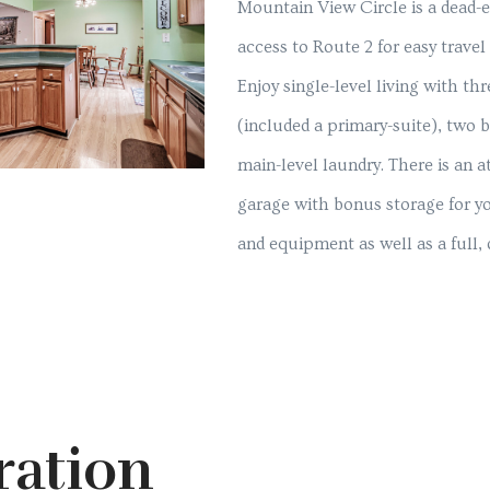
Mountain View Circle is a dead-e
access to Route 2 for easy travel 
Enjoy single-level living with t
(included a primary-suite), two
main-level laundry. There is an a
garage with bonus storage for yo
and equipment as well as a full,
ration