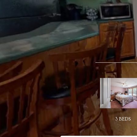
3 BEDS