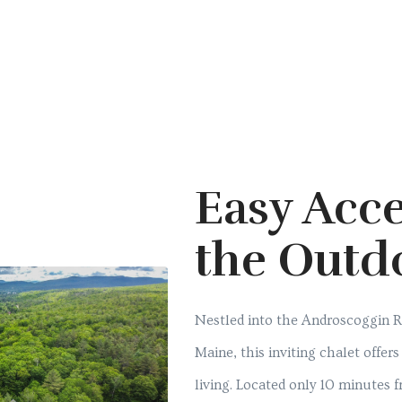
Easy Acce
the Outd
Nestled into the Androscoggin Ri
Maine, this inviting chalet offer
living. Located only 10 minutes 