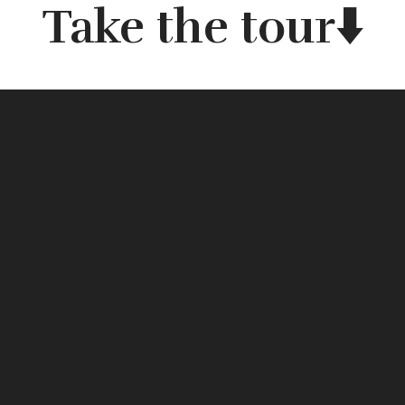
Take the tour⬇️