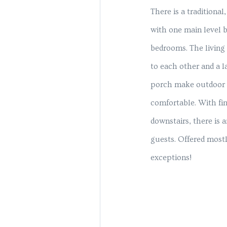
There is a traditional
with one main level 
bedrooms. The living
to each other and a l
porch make outdoor l
comfortable. With fin
downstairs, there is 
guests. Offered mostl
exceptions!