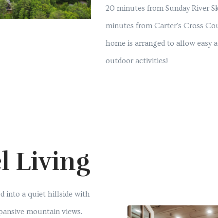
20 minutes from Sunday River Sk
minutes from Carter's Cross Cou
home is arranged to allow easy ac
outdoor activities!
l Living
d into a quiet hillside with
xpansive mountain views.