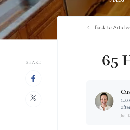
3 BEDS
Back to Article
65 H
SHARE
Cas
Cass
ofte
Jun 1