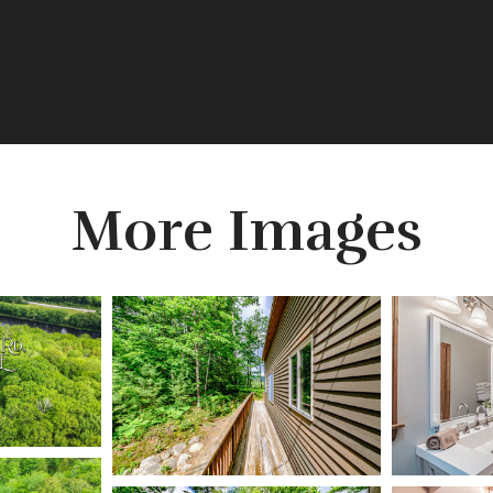
More Images