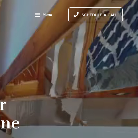
Menu
SCHEDULE A CALL
r
ine