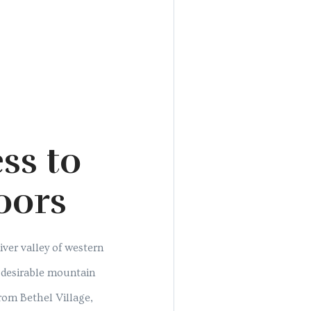
ss to
oors
ver valley of western
s desirable mountain
from Bethel Village,