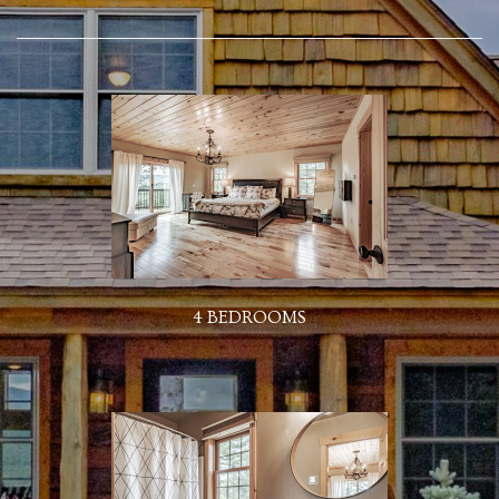
4 BEDROOMS