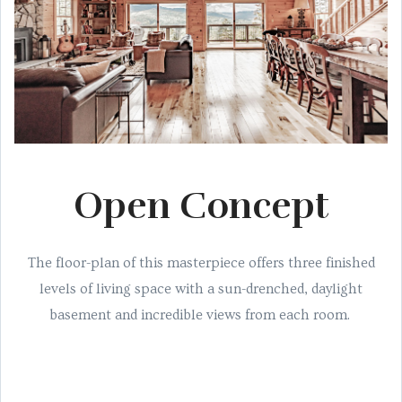
Open Concept
The floor-plan of this masterpiece offers three finished
levels of living space with a sun-drenched, daylight
basement and incredible views from each room.