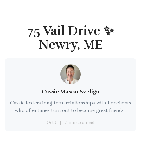
75 Vail Drive ✨
Newry, ME
Cassie Mason Szeliga
Cassie fosters long-term relationships with her clients
who oftentimes turn out to become great friends...
Oct 6
3 minutes read