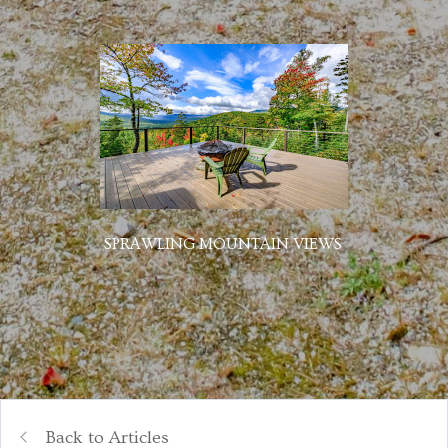
SPRAWLING MOUNTAIN VIEWS
Back to Articles