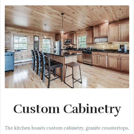
Custom Cabinetry
The kitchen boasts custom cabinetry, granite countertops,