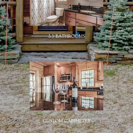
3.5 BATHROOMS
CUSTOM CABINETRY