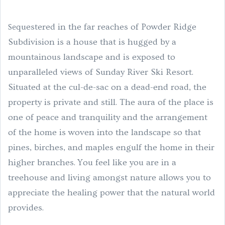
questered in the far reaches of Powder Ridge
Se
Subdivision is a house that is hugged by a
mountainous landscape and is exposed to
unparalleled views of Sunday River Ski Resort.
Situated at the cul-de-sac on a dead-end road, the
property is private and still. The aura of the place is
one of peace and tranquility and the arrangement
of the home is woven into the landscape so that
pines, birches, and maples engulf the home in their
higher branches.
You feel like you are in a
treehouse and living amongst nature allows you to
appreciate the healing power that the natural world
provides.