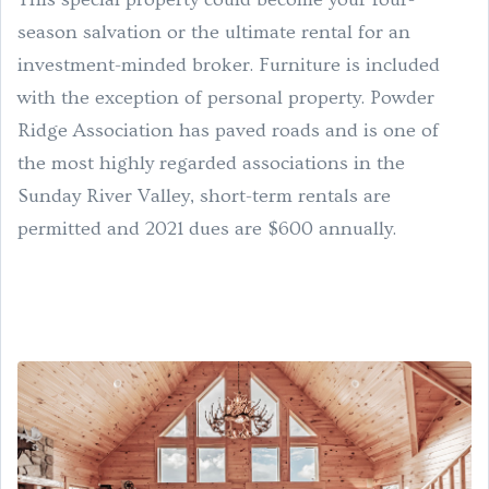
season salvation or the ultimate rental for an
investment-minded broker. Furniture is included
with the exception of personal property. Powder
Ridge Association has paved roads and is one of
the most highly regarded associations in the
Sunday River Valley, short-term rentals are
permitted and 2021 dues are $600 annually.