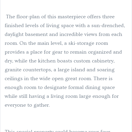
The floor-plan of this masterpiece offers three
finished levels of living space with a sun-drenched,
daylight basement and incredible views from each
room. On the main level, a ski-storage room
provides a place for gear to remain organized and
dry, while the kitchen boasts custom cabinetry,
granite countertops, a large island and soaring
ceilings in the wide open great room. There is
enough room to designate formal dining space
while still having a living room large enough for
everyone to gather.
This special property could become your four-