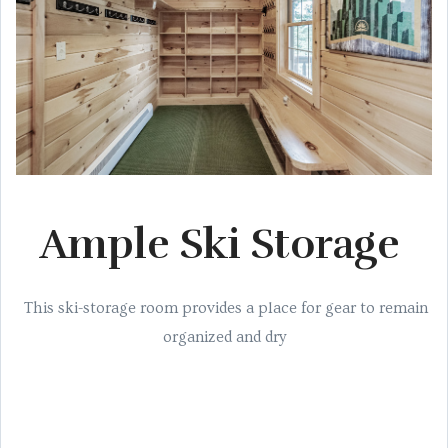
Ample Ski Storage
This ski-storage room provides a place for gear to remain
organized and dry