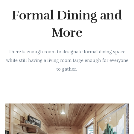
Formal Dining and
More
There is enough room to designate formal dining space
while still having a living room large enough for everyone
to gather.