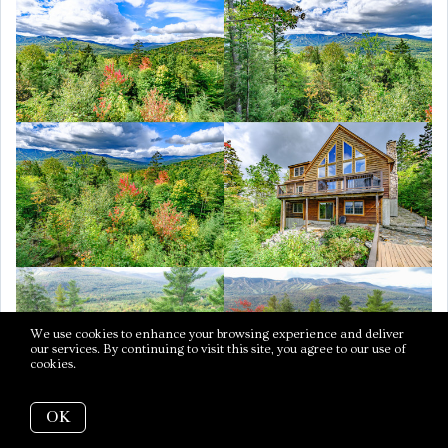
We use cookies to enhance your browsing experience and deliver
our services. By continuing to visit this site, you agree to our use of
cookies.
More info
OK