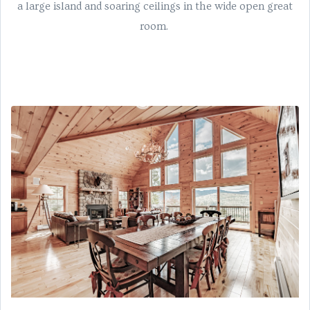
a large island and soaring ceilings in the wide open great
room.