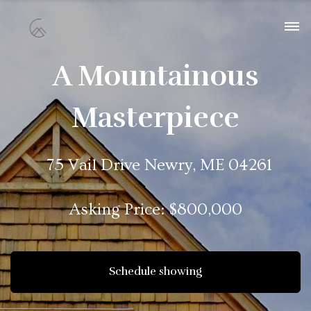
A Mountainous
Masterpiece
75 Vail Drive Newry, ME 04261
Asking Price: $800,000
Schedule showing