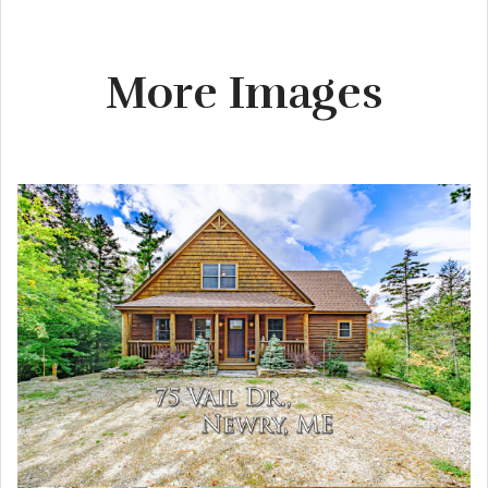
More Images