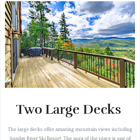
Two Large Decks
The large decks offer amazing mountain views including
Sunday River Ski Resort. The aura of the place is one of