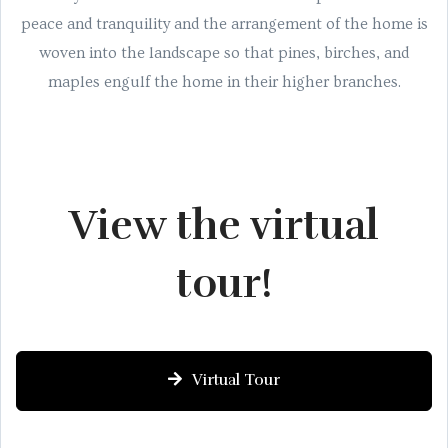
peace and tranquility and the arrangement of the home is
woven into the landscape so that pines, birches, and
maples engulf the home in their higher branches.
View the virtual
tour!
Virtual Tour