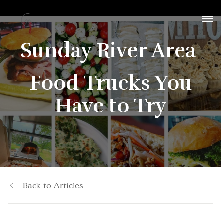
Sunday River Area
Food Trucks You
Have to Try
Back to Articles