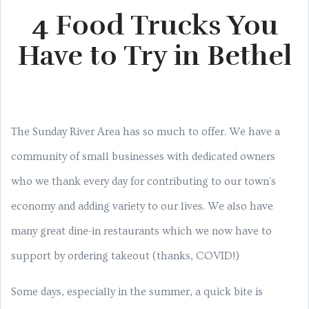
4 Food Trucks You
Have to Try in Bethel
The Sunday River Area has so much to offer. We have a
community of small businesses with dedicated owners
who we thank every day for contributing to our town's
economy and adding variety to our lives. We also have
many great dine-in restaurants which we now have to
support by ordering takeout (thanks, COVID!)
Some days, especially in the summer, a quick bite is