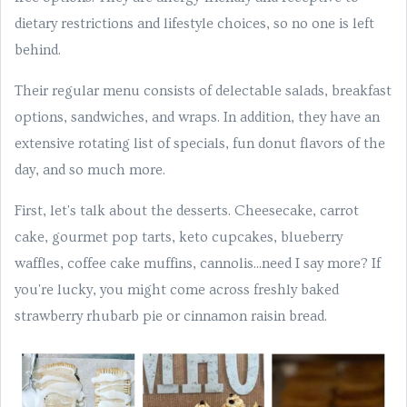
dietary restrictions and lifestyle choices, so no one is left
behind.
Their regular menu consists of delectable salads, breakfast
options, sandwiches, and wraps. In addition, they have an
extensive rotating list of specials, fun donut flavors of the
day, and so much more.
First, let's talk about the desserts. Cheesecake, carrot
cake, gourmet pop tarts, keto cupcakes, blueberry
waffles, coffee cake muffins, cannolis...need I say more? If
you're lucky, you might come across freshly baked
strawberry rhubarb pie or cinnamon raisin bread.