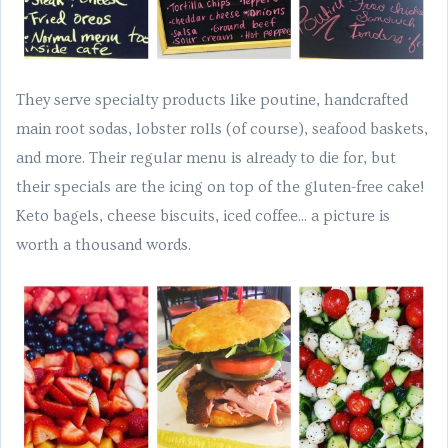
They serve specialty products like poutine, handcrafted
main root sodas, lobster rolls (of course), seafood baskets,
and more. Their regular menu is already to die for, but
their specials are the icing on top of the gluten-free cake!
Keto bagels, cheese biscuits, iced coffee... a picture is
worth a thousand words.