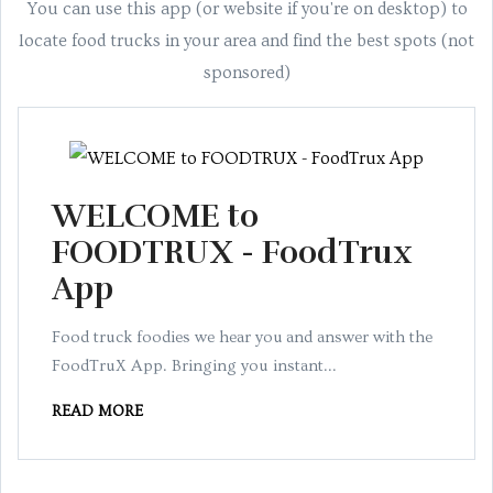
You can use this app (or website if you're on desktop) to
locate food trucks in your area and find the best spots (not
sponsored)
WELCOME to
FOODTRUX - FoodTrux
App
Food truck foodies we hear you and answer with the
FoodTruX App. Bringing you instant...
READ MORE