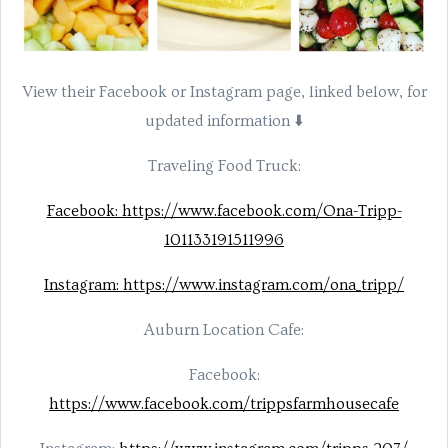
View their Facebook or Instagram page, linked below, for
updated information ⬇️
Traveling Food Truck:
Facebook: https://www.facebook.com/Ona-Tripp-
101133191511996
Instagram: https://www.instagram.com/ona_tripp/
Auburn Location Cafe:
Facebook:
https://www.facebook.com/trippsfarmhousecafe