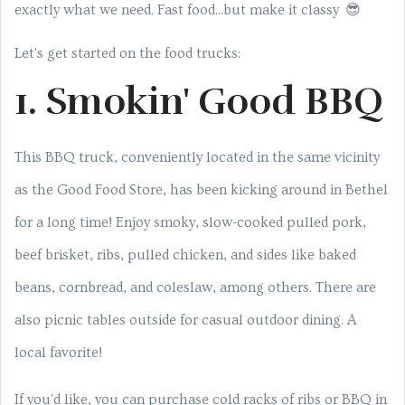
exactly what we need. Fast food...but make it classy 😎
Let's get started on the food trucks:
1. Smokin' Good BBQ
This BBQ truck, conveniently located in the same vicinity
as the Good Food Store, has been kicking around in Bethel
for a long time! Enjoy smoky, slow-cooked pulled pork,
beef brisket, ribs, pulled chicken, and sides like baked
beans, cornbread, and coleslaw, among others. There are
also picnic tables outside for casual outdoor dining. A
local favorite!
If you'd like, you can purchase cold racks of ribs or BBQ in