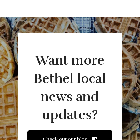
Want more
Bethel local
news and
updates?
Check out our blog