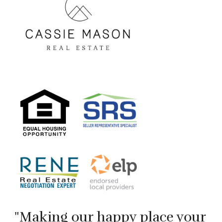
"Making our happy place your