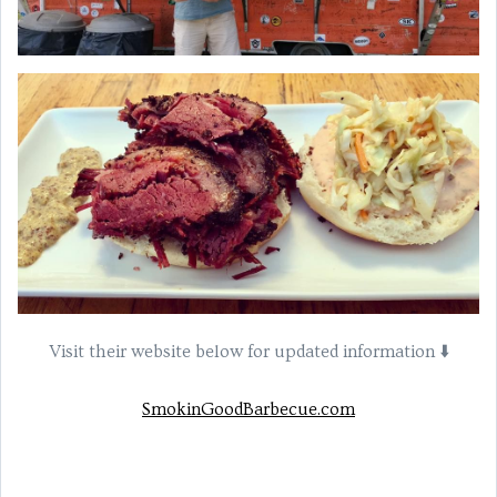
Visit their website below for updated information ⬇️
SmokinGoodBarbecue.com