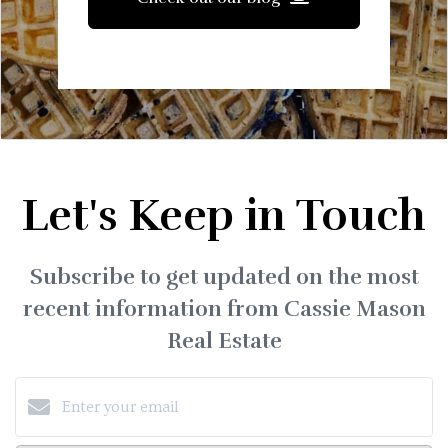
Let's Keep in Touch
Subscribe to get updated on the most
recent information from Cassie Mason
Real Estate