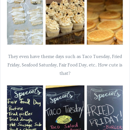
They even have theme days such as Taco Tuesday, Fried
Friday, Seafood Saturday, Fair Food Day, etc.. How cute is
that?