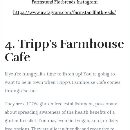
Farmstand Flatbreads Instagram:
https://www.instagram.com/farmstandflatbreads/
4. Tripp's Farmhouse
Cafe
If you're hungry...it's time to listen up! You're going to
want to be in town when Tripp's Farmhouse Cafe comes
through Bethel.
They are a 100% gluten-free establishment, passionate
about spreading awareness of the health benefits of a
gluten-free diet. You may even find vegan, keto, or dairy-
free options. They are allergy-friendly and receptive to