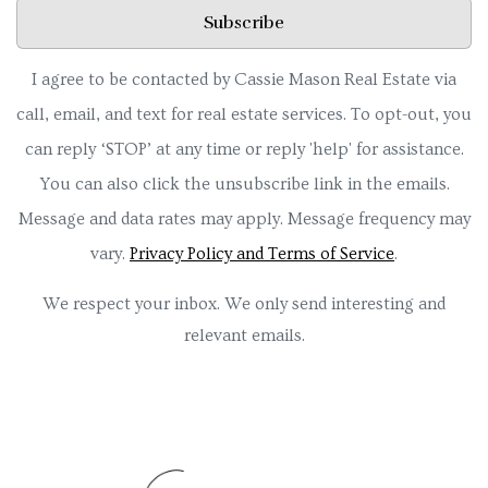
Subscribe
I agree to be contacted by Cassie Mason Real Estate via
call, email, and text for real estate services. To opt-out, you
can reply ‘STOP’ at any time or reply 'help' for assistance.
You can also click the unsubscribe link in the emails.
Message and data rates may apply. Message frequency may
vary.
Privacy Policy and Terms of Service
.
We respect your inbox. We only send interesting and
relevant emails.