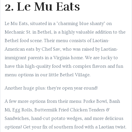
2. Le Mu Eats
Le Mu Eats, situated in a "charming blue shanty" on
Mechanic St. in Bethel, is a highly valuable addition to the
Bethel food scene. Their menu consists of Laotian-
American eats by Chef Sav, who was raised by Laotian-
immigrant parents in a Virginia home. We are lucky to
have this high-quality food with complex flavors and fun
menu options in our little Bethel Village.
Another huge plus: they're open year-round!
A few more options from their menu: Porke Bowl, Banh
Mi, Egg Rolls, Buttermilk Fried Chicken Tenders &
Sandwiches, hand-cut potato wedges, and more delicious
options! Get your fix of southern food with a Laotian twist.