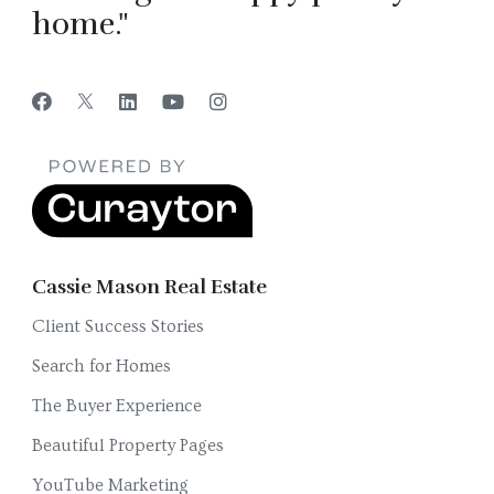
home."
Cassie Mason Real Estate
Client Success Stories
Search for Homes
The Buyer Experience
Beautiful Property Pages
YouTube Marketing