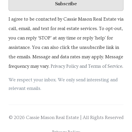
Subscribe
I agree to be contacted by Cassie Mason Real Estate via
call, email, and text for real estate services. To opt-out,
you can reply ‘STOP’ at any time or reply 'help' for
assistance. You can also click the unsubscribe link in
the emails. Message and data rates may apply. Message
frequency may vary.
Privacy Policy and Terms of Service
.
We respect your inbox. We only send interesting and
relevant emails.
© 2026 Cassie Mason Real Estate | All Rights Reserved