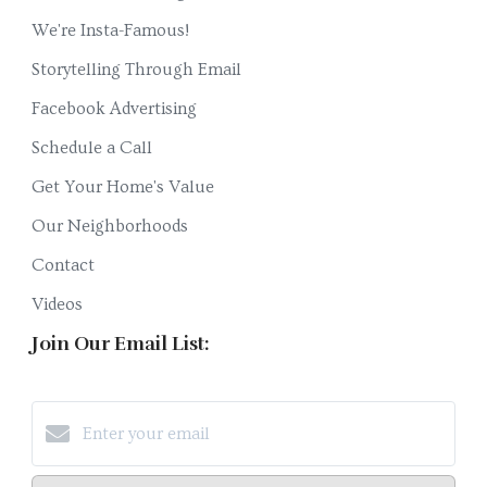
We're Insta-Famous!
Storytelling Through Email
Facebook Advertising
Schedule a Call
Get Your Home's Value
Our Neighborhoods
Contact
Videos
Join Our Email List: