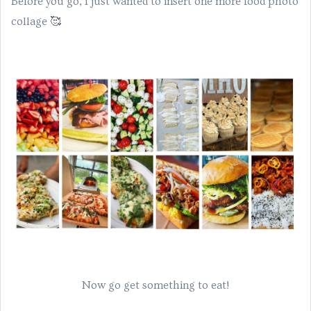
Before you go, I just wanted to insert one more food photo
collage 🥰
Now go get something to eat!