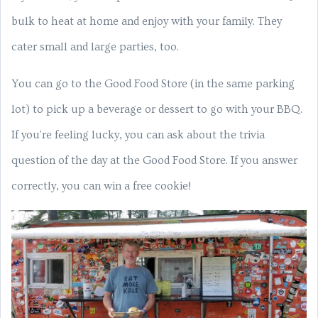
bulk to heat at home and enjoy with your family. They
cater small and large parties, too.
You can go to the Good Food Store (in the same parking
lot) to pick up a beverage or dessert to go with your BBQ.
If you're feeling lucky, you can ask about the trivia
question of the day at the Good Food Store. If you answer
correctly, you can win a free cookie!