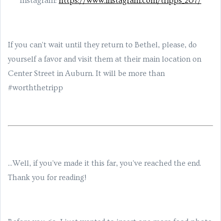
Instagram:
https://www.instagram.com/tripps_207/
If you can't wait until they return to Bethel, please, do
yourself a favor and visit them at their main location on
Center Street in Auburn. It will be more than
#worththetripp
...Well, if you've made it this far, you've reached the end.
Thank you for reading!