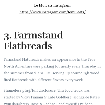
Le Mu Eats Instagram
:
https://www.instagram.com/lemu.eats/
3. Farmstand
Flatbreads
Farmstand Flatbreads makes an appearance in the True
North Adventureware parking lot nearly every Thursday in
the summer from 5-7:30 PM, serving up sourdough wood-
fired flatbreads with different flavors every week.
Shameless plug/full disclosure: This food truck was
started by Vicky Fimiani & Kate Goldberg, alongside Kate's
twin daughters, Rose & Rachael, and myself! I've been