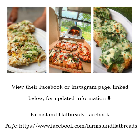
View their Facebook or Instagram page, linked
below, for updated information ⬇️
Farmstand Flatbreads Facebook
Page:
https://www.facebook.com/farmstandflatbreads