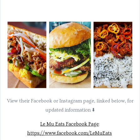
View their Facebook or Instagram page, linked below, for
updated information ⬇️
Le Mu Eats Facebook Page
:
https://www.facebook.com/LeMuEats