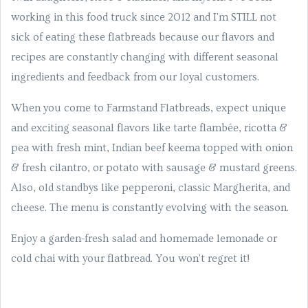
working in this food truck since 2012 and I'm STILL not
sick of eating these flatbreads because our flavors and
recipes are constantly changing with different seasonal
ingredients and feedback from our loyal customers.
When you come to Farmstand Flatbreads, expect unique
and exciting seasonal flavors like tarte flambée, ricotta &
pea with fresh mint, Indian beef keema topped with onion
& fresh cilantro, or potato with sausage & mustard greens.
Also, old standbys like pepperoni, classic Margherita, and
cheese. The menu is constantly evolving with the season.
Enjoy a garden-fresh salad and homemade lemonade or
cold chai with your flatbread. You won't regret it!