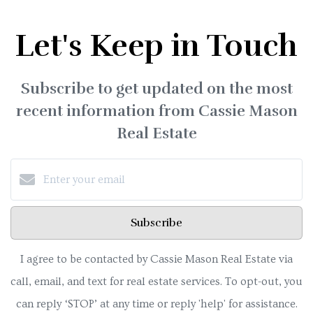
Let's Keep in Touch
Subscribe to get updated on the most
recent information from Cassie Mason
Real Estate
Subscribe
I agree to be contacted by Cassie Mason Real Estate via
call, email, and text for real estate services. To opt-out, you
can reply ‘STOP’ at any time or reply 'help' for assistance.