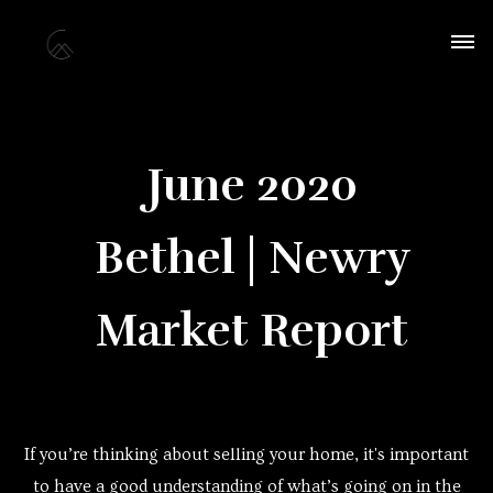
June 2020
Bethel | Newry
Market Report
If you’re thinking about selling your home, it's important
to have a good understanding of what’s going on in the