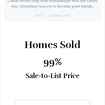
Cassie fosters long-term relationships with her clients
who oftentimes turn out to become great friends...
Jul 17
1 minutes read
Homes Sold
99%
Sale-to-List Price