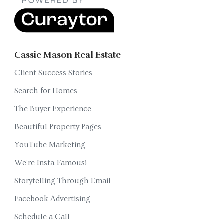
Cassie Mason Real Estate
Client Success Stories
Search for Homes
The Buyer Experience
Beautiful Property Pages
YouTube Marketing
We're Insta-Famous!
Storytelling Through Email
Facebook Advertising
Schedule a Call