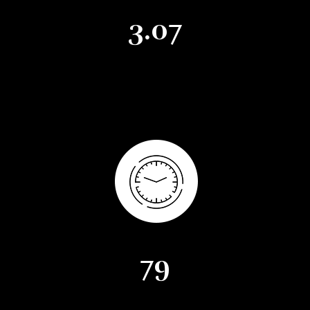
3.07
Months of Supply
79