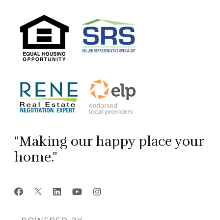
"Making our happy place your
home."