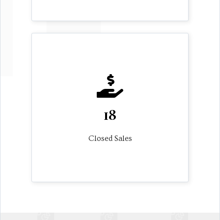
18
Closed Sales