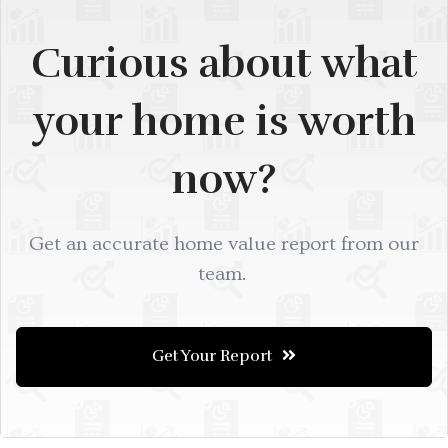
Curious about what
your home is worth
now?
Get an accurate home value report from our
team.
Get Your Report