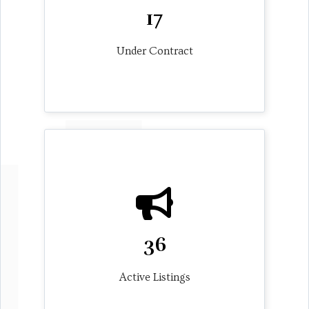
17
Under Contract
36
Active Listings