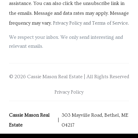
assistance. You can also click the unsubscribe link in
the emails. Message and data rates may apply. Message
frequency may vary.
Privacy Policy and Terms of Service
.
We respect your inbox. We only send interesting and
relevant emails.
© 2026 Cassie Mason Real Estate | All Rights Reserved
Privacy Policy
Cassie Mason Real
303 Mayville Road, Bethel, ME
Estate
04217