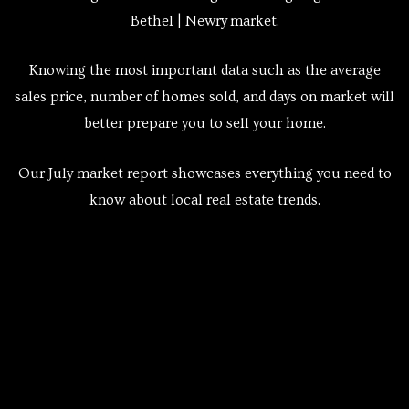
Bethel | Newry market.
Knowing the most important data such as the average
sales price, number of homes sold, and days on market will
better prepare you to sell your home.
Our July market report showcases everything you need to
know about local real estate trends.