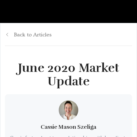
Back to Articles
June 2020 Market
Update
Cassie Mason Szeliga