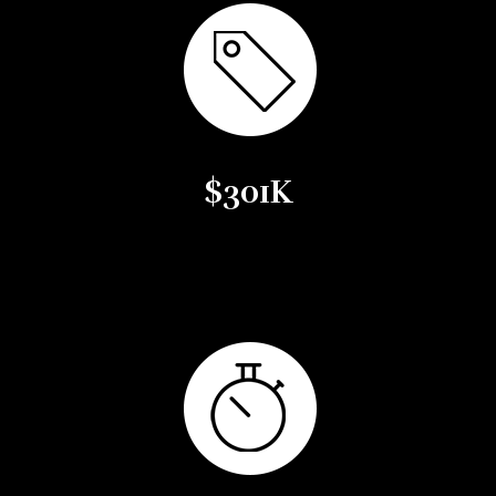
$301K
Average Sales Price