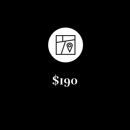
Average Days on Market
$190
Average Price per Square
Foot