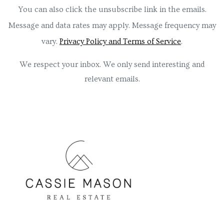
You can also click the unsubscribe link in the emails.
Message and data rates may apply. Message frequency may
vary.
Privacy Policy and Terms of Service
.
We respect your inbox. We only send interesting and
relevant emails.