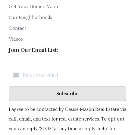
Get Your Home's Value
Our Neighborhoods
Contact
Videos
Join Our Email List:
Subscribe
I agree to be contacted by Cassie Mason Real Estate via
call, email, and text for real estate services. To opt-out,
you can reply ‘STOP’ at any time or reply 'help' for