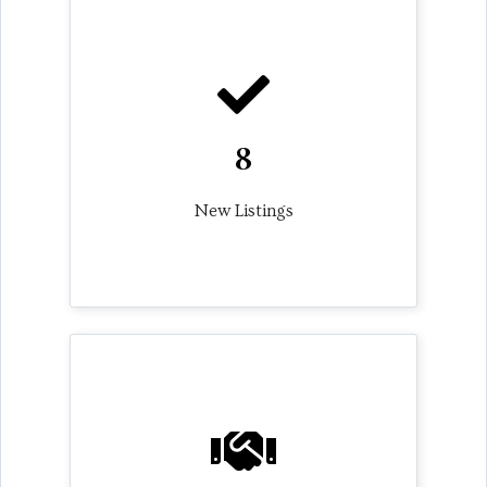
8
New Listings