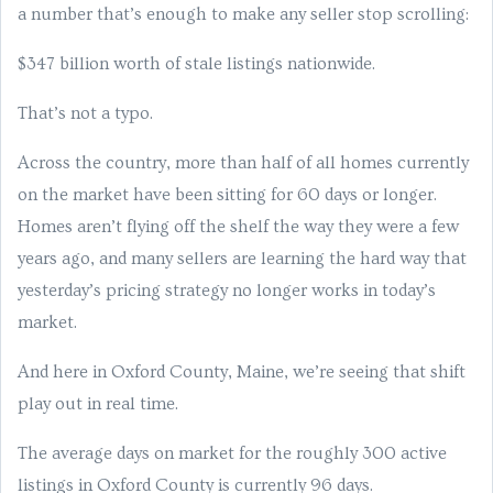
a number that’s enough to make any seller stop scrolling:
$347 billion worth of stale listings nationwide.
That’s not a typo.
Across the country, more than half of all homes currently
on the market have been sitting for 60 days or longer.
Homes aren’t flying off the shelf the way they were a few
years ago, and many sellers are learning the hard way that
yesterday’s pricing strategy no longer works in today’s
market.
And here in Oxford County, Maine, we’re seeing that shift
play out in real time.
The average days on market for the roughly 300 active
listings in Oxford County is currently 96 days.