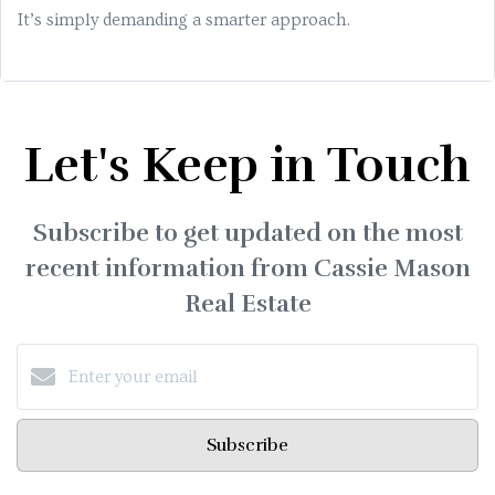
It’s simply demanding a smarter approach.
Let's Keep in Touch
Subscribe to get updated on the most
recent information from Cassie Mason
Real Estate
Subscribe