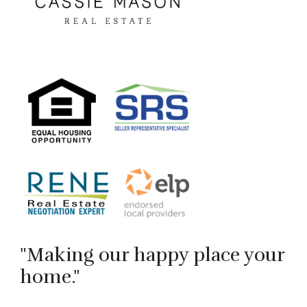
"Making our happy place your
home."