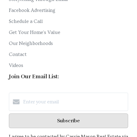
Facebook Advertising
Schedule a Call
Get Your Home's Value
Our Neighborhoods
Contact
Videos
Join Our Email List:
Subscribe
I agree to be contacted by Cassie Mason Real Estate via