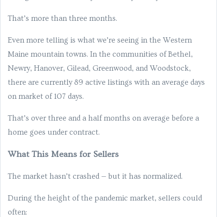
That’s more than three months.
Even more telling is what we’re seeing in the Western
Maine mountain towns. In the communities of Bethel,
Newry, Hanover, Gilead, Greenwood, and Woodstock,
there are currently 89 active listings with an average days
on market of 107 days.
That’s over three and a half months on average before a
home goes under contract.
What This Means for Sellers
The market hasn’t crashed — but it has normalized.
During the height of the pandemic market, sellers could
often: