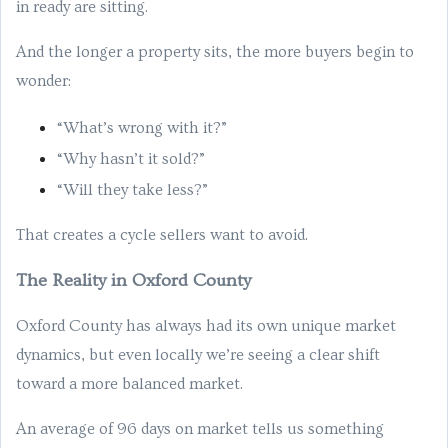
in ready are sitting.
And the longer a property sits, the more buyers begin to
wonder:
“What’s wrong with it?”
“Why hasn’t it sold?”
“Will they take less?”
That creates a cycle sellers want to avoid.
The Reality in Oxford County
Oxford County has always had its own unique market
dynamics, but even locally we’re seeing a clear shift
toward a more balanced market.
An average of 96 days on market tells us something