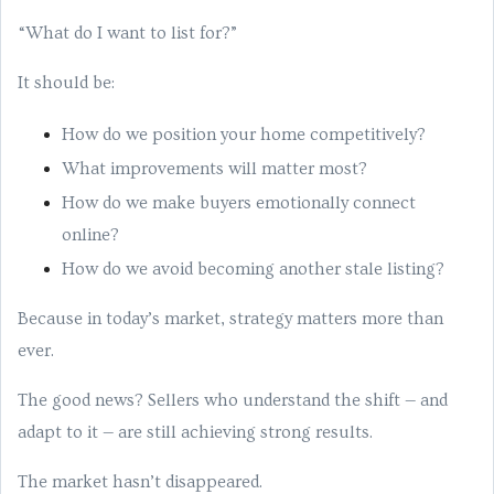
“What do I want to list for?”
It should be:
How do we position your home competitively?
What improvements will matter most?
How do we make buyers emotionally connect
online?
How do we avoid becoming another stale listing?
Because in today’s market, strategy matters more than
ever.
The good news? Sellers who understand the shift — and
adapt to it — are still achieving strong results.
The market hasn’t disappeared.