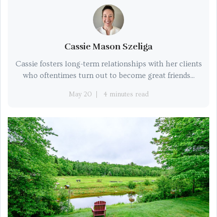
Cassie Mason Szeliga
Cassie fosters long-term relationships with her clients
who oftentimes turn out to become great friends...
May 20
4 minutes read