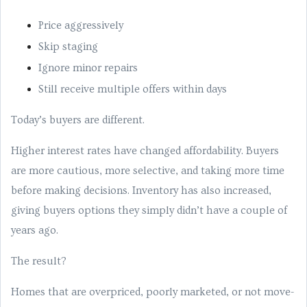
Price aggressively
Skip staging
Ignore minor repairs
Still receive multiple offers within days
Today’s buyers are different.
Higher interest rates have changed affordability. Buyers
are more cautious, more selective, and taking more time
before making decisions. Inventory has also increased,
giving buyers options they simply didn’t have a couple of
years ago.
The result?
Homes that are overpriced, poorly marketed, or not move-