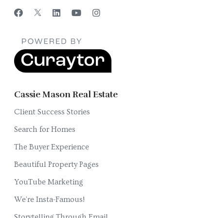
Cassie Mason Real Estate
Client Success Stories
Search for Homes
The Buyer Experience
Beautiful Property Pages
YouTube Marketing
We're Insta-Famous!
Storytelling Through Email