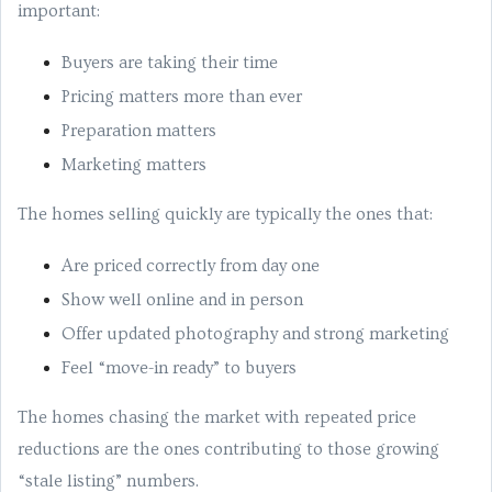
important:
Buyers are taking their time
Pricing matters more than ever
Preparation matters
Marketing matters
The homes selling quickly are typically the ones that:
Are priced correctly from day one
Show well online and in person
Offer updated photography and strong marketing
Feel “move-in ready” to buyers
The homes chasing the market with repeated price
reductions are the ones contributing to those growing
“stale listing” numbers.