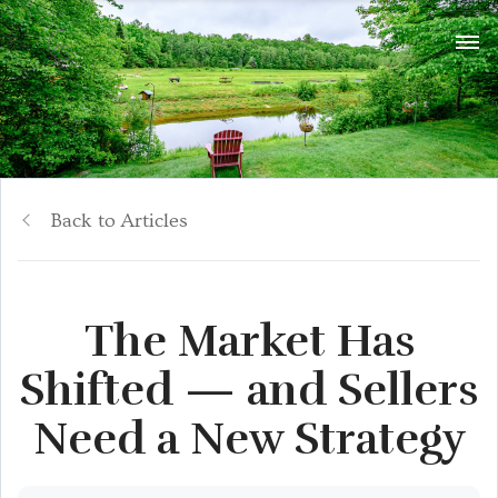
Back to Articles
The Market Has
Shifted — and Sellers
Need a New Strategy