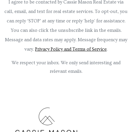
I agree to be contacted by Cassie Mason Real Estate via
call, email, and text for real estate services. To opt-out, you
can reply ‘STOP’ at any time or reply 'help' for assistance.
You can also click the unsubscribe link in the emails.
Message and data rates may apply. Message frequency may
vary.
Privacy Policy and Terms of Service
.
We respect your inbox. We only send interesting and
relevant emails.