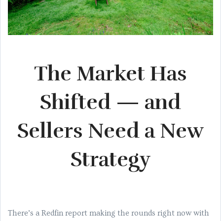
The Market Has
Shifted — and
Sellers Need a New
Strategy
There’s a Redfin report making the rounds right now with