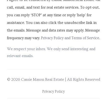
call, email, and text for real estate services. To opt-out,
you can reply ‘STOP’ at any time or reply 'help' for
assistance. You can also click the unsubscribe link in
the emails. Message and data rates may apply. Message
frequency may vary.
Privacy Policy and Terms of Service
.
We respect your inbox. We only send interesting and
relevant emails.
© 2026 Cassie Mason Real Estate | All Rights Reserved
Privacy Policy