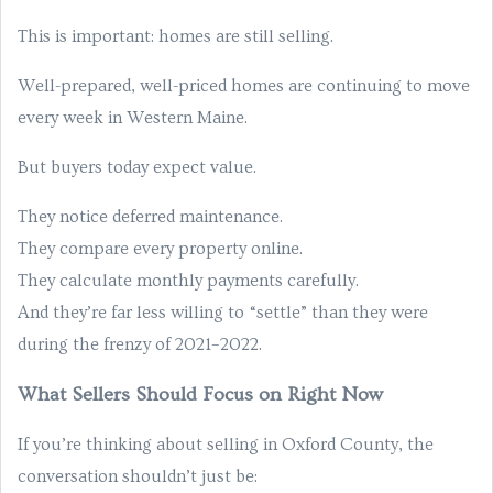
This is important: homes are still selling.
Well-prepared, well-priced homes are continuing to move
every week in Western Maine.
But buyers today expect value.
They notice deferred maintenance.
They compare every property online.
They calculate monthly payments carefully.
And they’re far less willing to “settle” than they were
during the frenzy of 2021–2022.
What Sellers Should Focus on Right Now
If you’re thinking about selling in Oxford County, the
conversation shouldn’t just be: