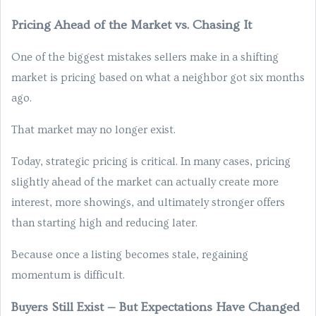
Pricing Ahead of the Market vs. Chasing It
One of the biggest mistakes sellers make in a shifting
market is pricing based on what a neighbor got six months
ago.
That market may no longer exist.
Today, strategic pricing is critical. In many cases, pricing
slightly ahead of the market can actually create more
interest, more showings, and ultimately stronger offers
than starting high and reducing later.
Because once a listing becomes stale, regaining
momentum is difficult.
Buyers Still Exist — But Expectations Have Changed