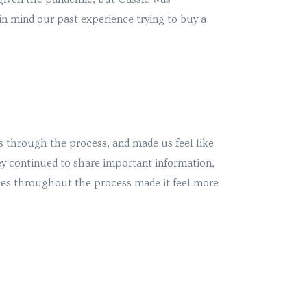
in mind our past experience trying to buy a
s through the process, and made us feel like
ey continued to share important information,
hes throughout the process made it feel more