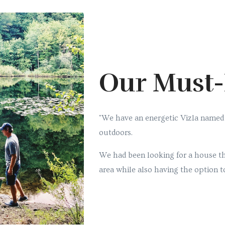
Our Must
"We have an energetic Vizla named
outdoors.
We had been looking for a house th
area while also having the option to