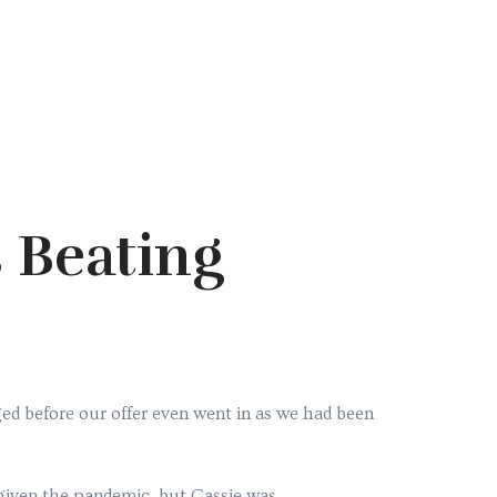
 Beating
ed before our offer even went in as we had been
y given the pandemic, but Cassie was