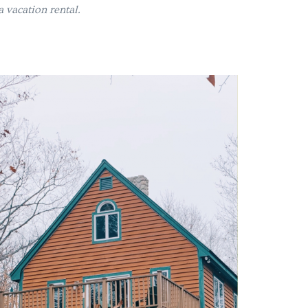
 vacation rental.