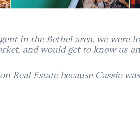
agent in the Bethel area, we were
rket, and would get to know us an
on Real Estate because Cassie was