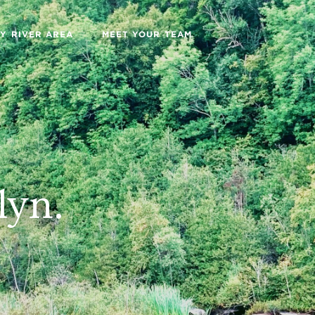
Y RIVER AREA
MEET YOUR TEAM
lyn.