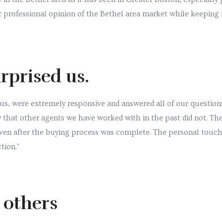
 professional opinion of the Bethel area market while keeping 
rprised us.
us, were extremely responsive and answered all of our question
y that other agents we have worked with in the past did not. Th
even after the buying process was complete. The personal touc
tion."
o others