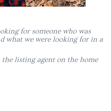
 looking for someone who was
d what we were looking for in a
 the listing agent on the home