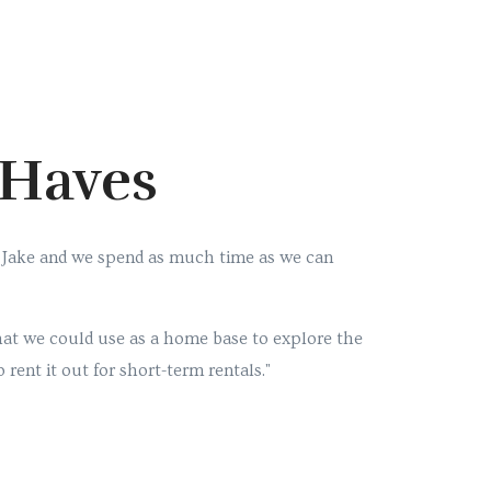
-Haves
 Jake and we spend as much time as we can
at we could use as a home base to explore the
 rent it out for short-term rentals."