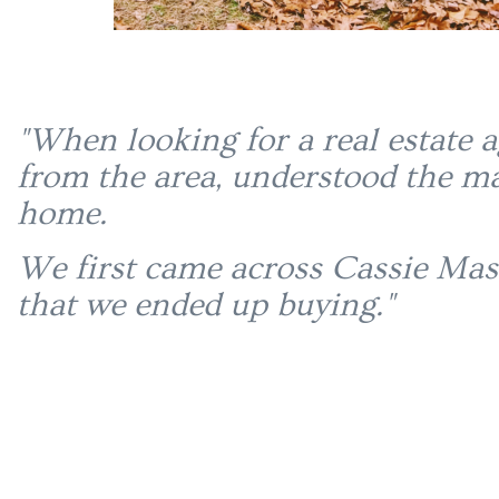
"When looking for a real estate 
from the area, understood the ma
home.
We first came across Cassie Mas
that we ended up buying."