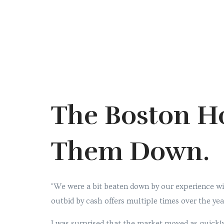
The Boston H
Them Down.
"We were a bit beaten down by our experience wit
outbid by cash offers multiple times over the yea
I was surprised that the market moved as quickly