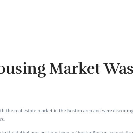
ousing Market Was
h the real estate market in the Boston area and were discourag
rs.
 in the Bethel area as it has been in Greater Boston, especiall