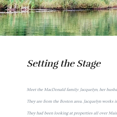
Setting the Stage
M
eet the MacDonald family: Jacquelyn, her husban
They are from the Boston area. Jacquelyn works in
They had been looking at properties all over Mai