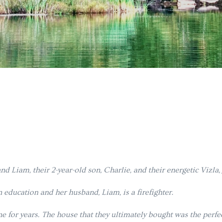
d Liam, their 2-year-old son, Charlie, and their energetic Vizla,
 education and her husband, Liam, is a firefighter.
ne for years. The house that they ultimately bought was the perf