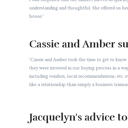
understanding and thoughtful. She offered us her
house."
Cassie and Amber su
"Cassie and Amber took the time to get to know 
they were invested in our buying process in a wa
including vendors, local recommendations, etc. 
like a relationship than simply a business transac
Jacquelyn's advice t