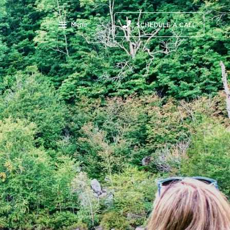
Menu
SCHEDULE A CALL