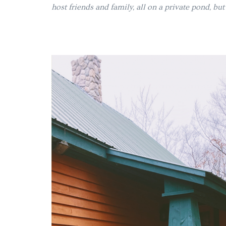
host friends and family, all on a private pond, bu