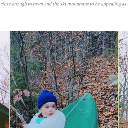
t close enough to town and the ski mountains to be appealing as a