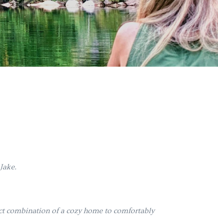
 Jake.
ect combination of a cozy home to comfortably