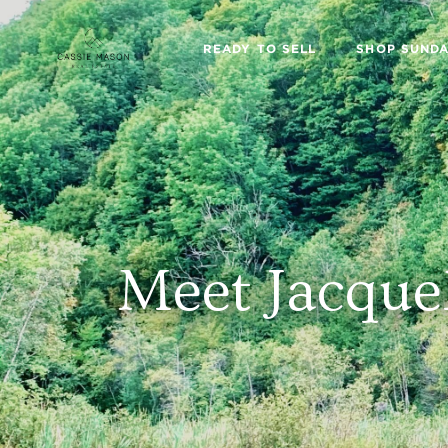
READY TO SELL
SHOP SUNDA
Meet Jacque